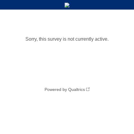
Sorry, this survey is not currently active.
Powered by Qualtrics