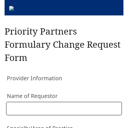
Priority Partners
Formulary Change Request
Form
Provider Information
Name of Requestor