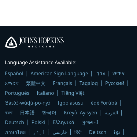
Johns
Hopkins
Language Assistance Available:
Medicine
Español
American Sign Language
עִברִי
אידיש
logo
አማርኛ
繁體中文
Français
Tagalog
Русский
Português
Italiano
Tiếng Việt
Ɓàsɔ́ɔ̀-wùɖù-po-nyɔ̀
Igbo asusu
èdè Yorùbá
বাংলা
日本語
한국어
Kreyòl Ayisyen
العربية
Deutsch
Polski
Ελληνικά
ગુજરાતી
ภาษาไทย
اُردُو
فارسی
हिंदी
Deitsch
ខ្មែរ