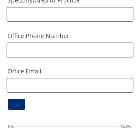
Specialty/Area of Practice
Office Phone Number
Office Email
0%
100%