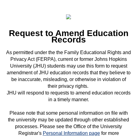
Request to Amend Education
Records
As permitted under the the Family Educational Rights and
Privacy Act (FERPA), current or former Johns Hopkins
University (JHU) students may use this form to request
amendment of JHU education records that they believe to
be inaccurate, misleading, or otherwise in violation of
their privacy rights.
JHU will respond to requests to amend education records
in a timely manner.
Please note that some personal information on file with
the university may be updated through other established
processes. Please see the Office of the University
Registrar's
Personal Information page
for more