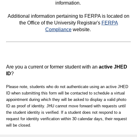
information.
Additional information pertaining to FERPA is located on
the Office of the University Registrar's
FERPA
Compliance
website.
Are you a current or former student with an
active JHED
ID
?
Please note, students who do not authenticate using an active JHED
ID when submitting this form will be contacted to schedule a virtual
appointment during which they will be asked to display a valid photo
ID as proof of identity. JHU cannot move forward with requests until
the student identity is verified. If a student does not respond to a
request for identity verification within 30 calendar days, their request
will be closed.