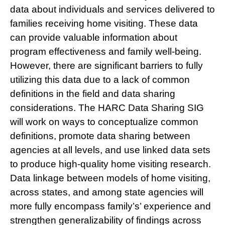
data about individuals and services delivered to
families receiving home visiting. These data
can provide valuable information about
program effectiveness and family well-being.
However, there are significant barriers to fully
utilizing this data due to a lack of common
definitions in the field and data sharing
considerations. The HARC Data Sharing SIG
will work on ways to conceptualize common
definitions, promote data sharing between
agencies at all levels, and use linked data sets
to produce high-quality home visiting research.
Data linkage between models of home visiting,
across states, and among state agencies will
more fully encompass family’s’ experience and
strengthen generalizability of findings across