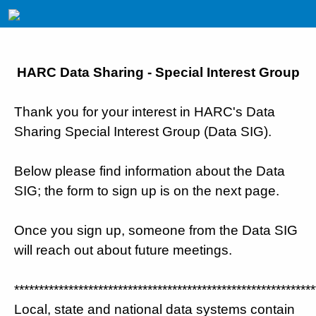
HARC Data Sharing - Special Interest Group
Thank you for your interest in HARC's Data
Sharing Special Interest Group (Data SIG).
Below please find information about the Data
SIG; the form to sign up is on the next page.
Once you sign up, someone from the Data SIG
will reach out about future meetings.
*************************************************************
Local, state and national data systems contain