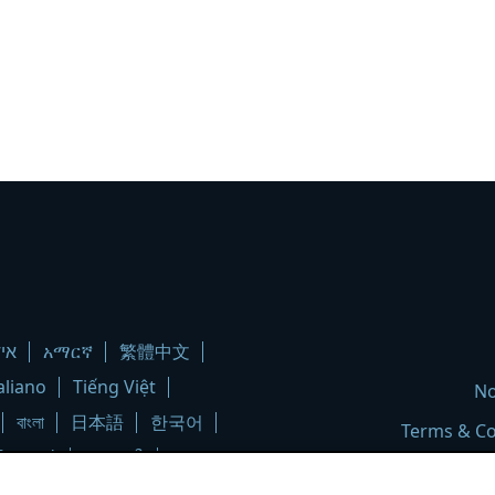
יש
አማርኛ
繁體中文
aliano
Tiếng Việt
No
বাংলা
日本語
한국어
Terms & Co
ληνικά
ગુજરાતી
မြန်မာ