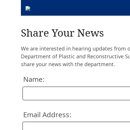
Share Your News
We are interested in hearing updates from 
Department of Plastic and Reconstructive Sur
share your news with the department.
Name:
Email Address: