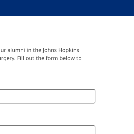
our alumni in the Johns Hopkins
gery. Fill out the form below to