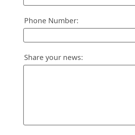
Phone Number:
Share your news: