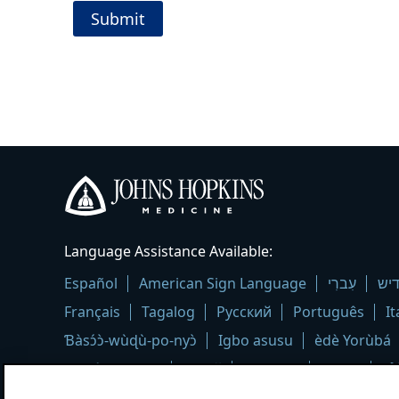
Johns
Language Assistance Available:
Hopkins
Medicine
Español
American Sign Language
עִברִי
איד
logo
Français
Tagalog
Русский
Português
It
Ɓàsɔ́ɔ̀-wùɖù-po-nyɔ̀
Igbo asusu
èdè Yorùbá
Kreyòl Ayisyen
العربية
Deutsch
Polski
Ελ
ภาษาไทย
اُردُو
فارسی
हिंदी
Deitsch
ខ្មែរ