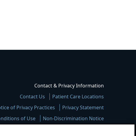
Contact & Privacy Information
Contact Us
Patient Care Locations
tice of Privacy Practices
Privacy Statement
nditions of Use
Non-Discrimination Notice