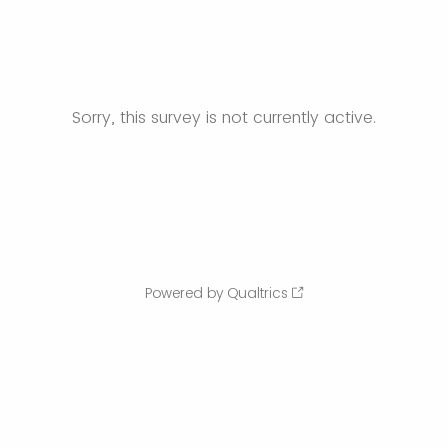
Sorry, this survey is not currently active.
Powered by Qualtrics