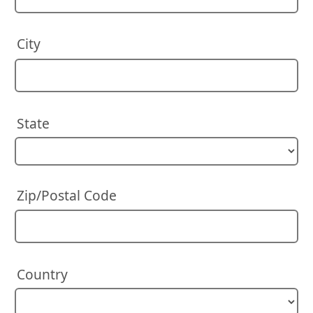
City
State
Zip/Postal Code
Country