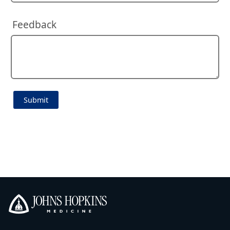
Feedback
Johns