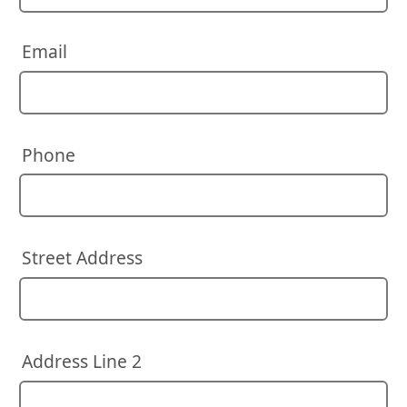
Email
Phone
Street Address
Address Line 2