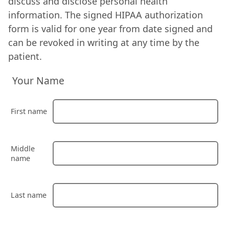
discuss and disclose personal health
information. The signed HIPAA authorization
form is valid for one year from date signed and
can be revoked in writing at any time by the
patient.
Your Name
First name
Middle
name
Last name