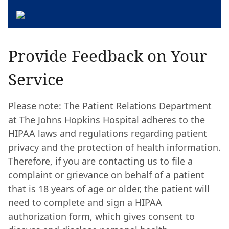
Provide Feedback on Your
Service
Please note: The Patient Relations Department
at The Johns Hopkins Hospital adheres to the
HIPAA laws and regulations regarding patient
privacy and the protection of health information.
Therefore, if you are contacting us to file a
complaint or grievance on behalf of a patient
that is 18 years of age or older, the patient will
need to complete and sign a HIPAA
authorization form, which gives consent to