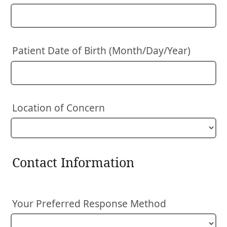
Patient Date of Birth (Month/Day/Year)
Location of Concern
Contact Information
Your Preferred Response Method