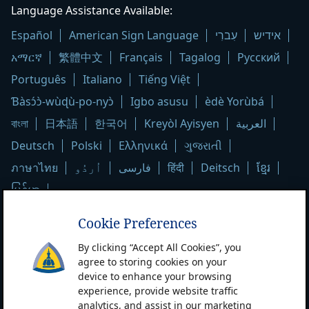
Hopkins
Language Assistance Available:
Medicine
Español
American Sign Language
עִברִי
אידיש
logo
አማርኛ
繁體中文
Français
Tagalog
Русский
Português
Italiano
Tiếng Việt
Ɓàsɔ́ɔ̀-wùɖù-po-nyɔ̀
Igbo asusu
èdè Yorùbá
বাংলা
日本語
한국어
Kreyòl Ayisyen
العربية
Deutsch
Polski
Ελληνικά
ગુજરાતી
ภาษาไทย
اُردُو
فارسی
हिंदी
Deitsch
ខ្មែរ
မြန်မာ
Cookie Preferences
Contact & Privacy Information
By clicking “Accept All Cookies”, you
Contact Us
Patient Care Locations
agree to storing cookies on your
device to enhance your browsing
Notice of Privacy Practices
Privacy Statement
experience, provide website traffic
Terms & Conditions of Use
Non-Discrimination Notice
analytics, and assist in our marketing