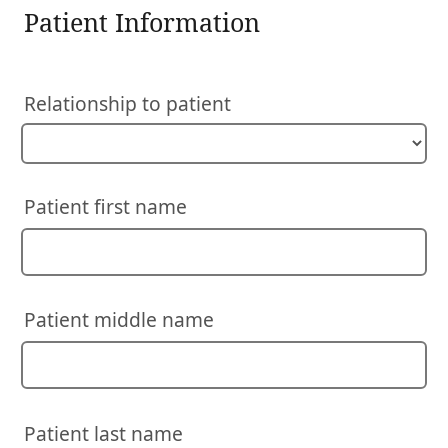
Patient Information
Relationship to patient
Patient first name
Patient middle name
Patient last name