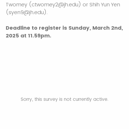
Twomey (ctwomey2@jh.edu) or Shih Yun Yen
(syen9@jh.edu). ​​
Deadline to register is Sunday, March 2nd,
2025 at 11.59pm.
Sorry, this survey is not currently active.