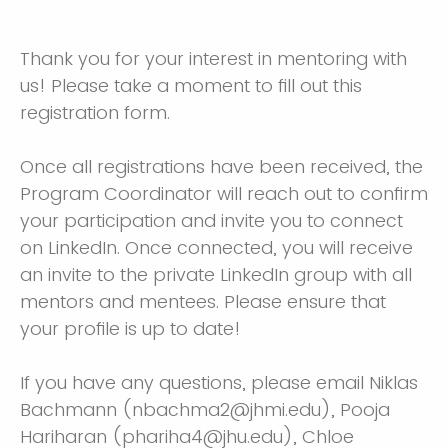
Thank you for your interest in mentoring with
us! Please take a moment to fill out this
registration form.
Once all registrations have been received, the
Program Coordinator will reach out to confirm
your participation and invite you to connect
on LinkedIn. Once connected, you will receive
an invite to the private LinkedIn group with all
mentors and mentees. Please ensure that
your profile is up to date!
If you have any questions, please email Niklas
Bachmann (nbachma2@jhmi.edu), Pooja
Hariharan (phariha4@jhu.edu), Chloe