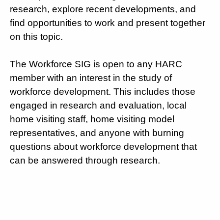
research, explore recent developments, and
find opportunities to work and present together
on this topic.
The Workforce SIG is open to any HARC
member with an interest in the study of
workforce development. This includes those
engaged in research and evaluation, local
home visiting staff, home visiting model
representatives, and anyone with burning
questions about workforce development that
can be answered through research.