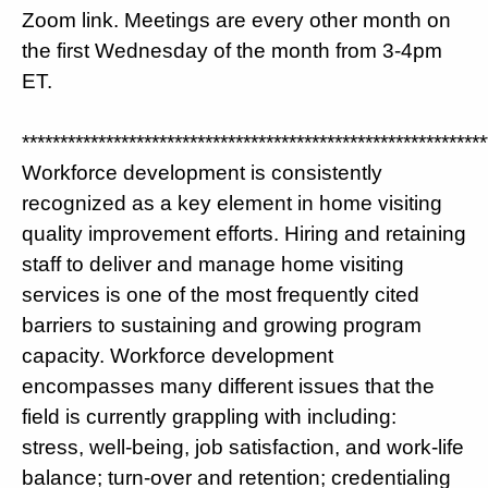
Zoom link. Meetings are every other month on
the first Wednesday of the month from 3-4pm
ET.
*************************************************************
Workforce development is consistently
recognized as a key element in home visiting
quality improvement efforts. Hiring and retaining
staff to deliver and manage home visiting
services is one of the most frequently cited
barriers to sustaining and growing program
capacity. Workforce development
encompasses many different issues that the
field is currently grappling with including:
stress, well-being, job satisfaction, and work-life
balance; turn-over and retention; credentialing