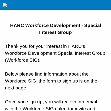
HARC Workforce Development - Special
Interest Group
Thank you for your interest in HARC's
Workforce Development Special Interest Group
(Workforce SIG).
Below please find information about the
Workforce SIG; the form to sign up is on the
next page.
Once you sign up, you will receive an email
with the Workforce SIG calendar invite and