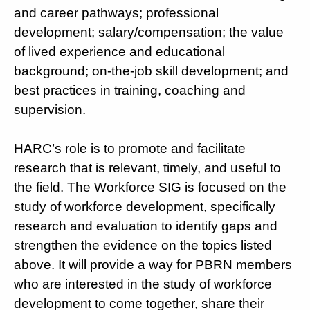
and career pathways; professional
development; salary/compensation; the value
of lived experience and educational
background; on-the-job skill development; and
best practices in training, coaching and
supervision.
HARC’s role is to promote and facilitate
research that is relevant, timely, and useful to
the field. The Workforce SIG is focused on the
study of workforce development, specifically
research and evaluation to identify gaps and
strengthen the evidence on the topics listed
above. It will provide a way for PBRN members
who are interested in the study of workforce
development to come together, share their